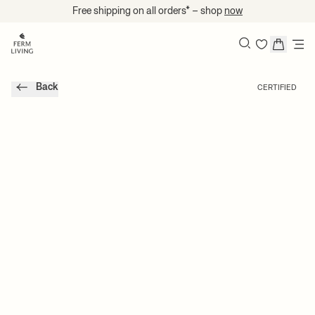
Skip to content
Free shipping on all orders* – shop
now
Search
Back
CERTIFIED