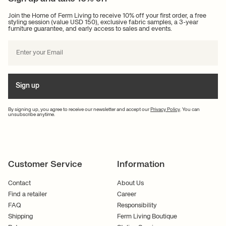
Join the Home of Ferm Living to receive 10% off your first order, a free
styling session (value USD 150), exclusive fabric samples, a 3-year
furniture guarantee, and early access to sales and events.
Sign up
By signing up, you agree to receive our newsletter and accept our
Privacy Policy
. You can
unsubscribe anytime.
Customer Service
Information
Contact
About Us
Find a retailer
Career
FAQ
Responsibility
Shipping
Ferm Living Boutique