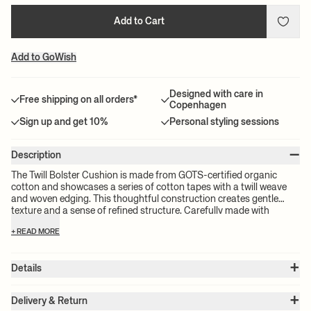
Add to Cart
Add to GoWish
Designed with care in
Free shipping on all orders*
Copenhagen
Sign up and get 10%
Personal styling sessions
–
Description
The Twill Bolster Cushion is made from GOTS-certified organic
cotton and showcases a series of cotton tapes with a twill weave
and woven edging. This thoughtful construction creates gentle
texture and a sense of refined structure. Carefully made with
attention to texture and tone, it’s a statement piece rooted in
+ READ MORE
natural materials.
+
Details
Item no.:
1104272021
+
Color:
Off-White
Delivery & Return