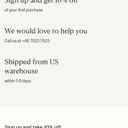
of your first purchase
We would love to help you
Call us at +45 7022 7523
Shipped from US
warehouse
within 1-5 days
Sign up and take 10% off