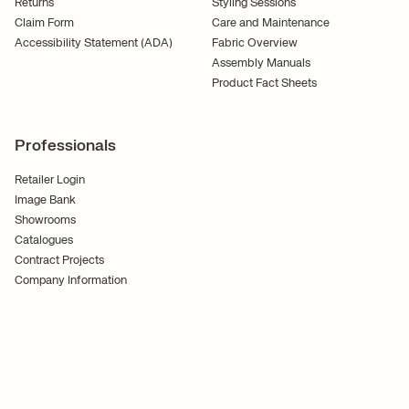
Returns
Styling Sessions
Claim Form
Care and Maintenance
Accessibility Statement (ADA)
Fabric Overview
Assembly Manuals
Product Fact Sheets
Professionals
Retailer Login
Image Bank
Showrooms
Catalogues
Contract Projects
Company Information