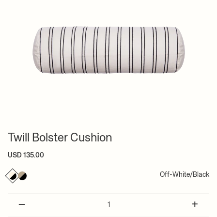
Twill Bolster Cushion
USD 135.00
Off-White/Black
–
+