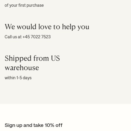
of your first purchase
We would love to help you
Call us at +45 7022 7523
Shipped from US
warehouse
within 1-5 days
Sign up and take 10% off