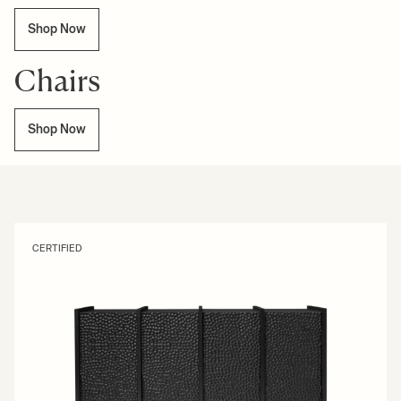
Shop Now
Chairs
Shop Now
CERTIFIED