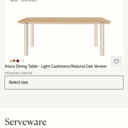
NEW
CERTIFIED
+3
Atura Dining Table - Light Cashmere/Natural Oak Veneer
FROM USD 1,585.00
Select size
Serveware