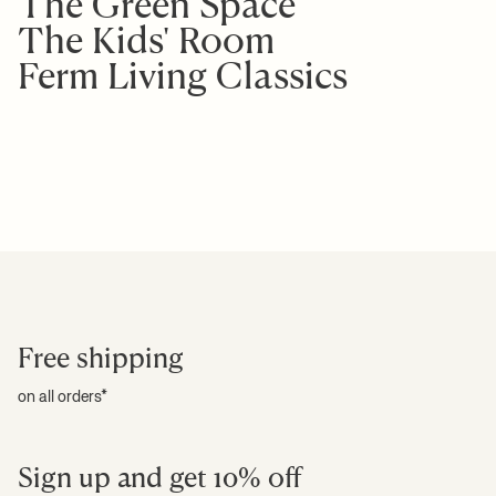
The Green Space
The Kids' Room
Ferm Living Classics
Free shipping
on all orders*
Sign up and get 10% off