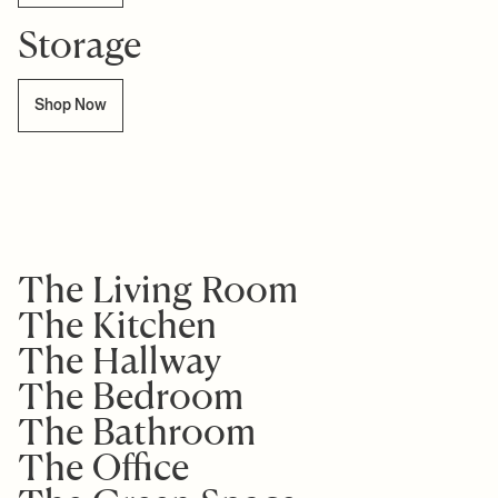
Storage
Shop Now
The Living Room
The Kitchen
The Hallway
The Bedroom
The Bathroom
The Office