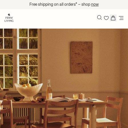
Skip to content
Free shipping on all orders* – shop
now
Search