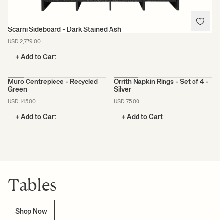
Scarni Sideboard - Dark Stained Ash
USD 2,779.00
+ Add to Cart
Muro Centrepiece - Recycled
Orrith Napkin Rings - Set of 4 -
Green
Silver
CERTIFIED
USD 145.00
USD 75.00
+ Add to Cart
+ Add to Cart
Tables
Shop Now