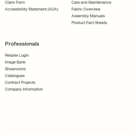
Claim Form
Care and Maintenance
Accessibility Statement (ADA)
Fabric Overview
Assembly Manuals
Product Fact Sheets
Professionals
Retailer Login
Image Bank
Showrooms
Catalogues
Contract Projects
Company Information