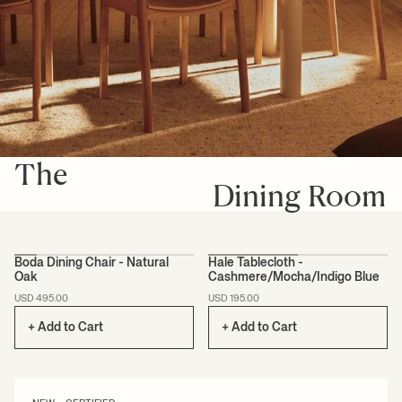
The
Dining Room
+1
Boda Dining Chair - Natural
Hale Tablecloth -
Oak
Cashmere/Mocha/Indigo Blue
CERTIFIED
USD 495.00
USD 195.00
+ Add to Cart
+ Add to Cart