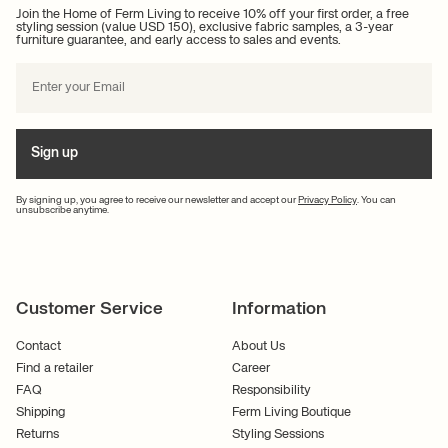
Join the Home of Ferm Living to receive 10% off your first order, a free
styling session (value USD 150), exclusive fabric samples, a 3-year
furniture guarantee, and early access to sales and events.
Sign up
By signing up, you agree to receive our newsletter and accept our
Privacy Policy
. You can
unsubscribe anytime.
Customer Service
Information
Contact
About Us
Find a retailer
Career
FAQ
Responsibility
Shipping
Ferm Living Boutique
Returns
Styling Sessions