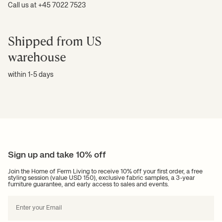
Call us at +45 7022 7523
Shipped from US
warehouse
within 1-5 days
Sign up and take 10% off
Join the Home of Ferm Living to receive 10% off your first order, a free
styling session (value USD 150), exclusive fabric samples, a 3-year
furniture guarantee, and early access to sales and events.