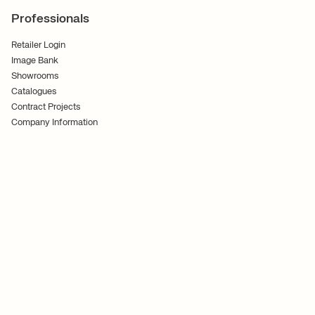
Professionals
Retailer Login
Image Bank
Showrooms
Catalogues
Contract Projects
Company Information
Terms of Service
Privacy Policy
Follow Us
Ferm Living US INC.