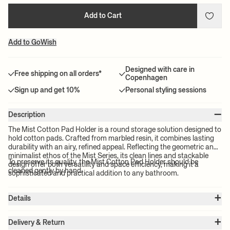
Add to Cart
Add to GoWish
Designed with care in
Free shipping on all orders*
Copenhagen
Sign up and get 10%
Personal styling sessions
–
Description
The Mist Cotton Pad Holder is a round storage solution designed to
hold cotton pads. Crafted from marbled resin, it combines lasting
durability with an airy, refined appeal. Reflecting the geometric and
minimalist ethos of the Mist Series, its clean lines and stackable
To preserve its quality, the Mist Cotton Pad Holder should be
design offer both versatility and space efficiency, making it a
cleaned gently by hand.
sophisticated and practical addition to any bathroom.
+
Details
Item no.:
1104271155
+
Color:
Emerald
Delivery & Return