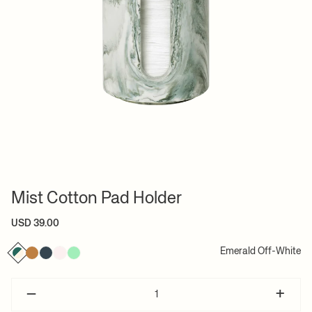
Mist Cotton Pad Holder
USD 39.00
Emerald Off-White
–
+