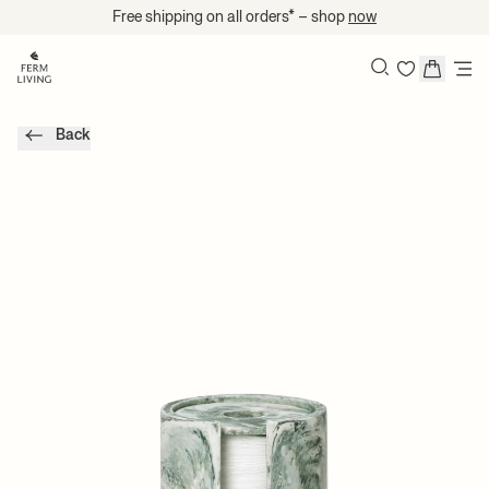
Skip to content
Free shipping on all orders* – shop
now
Search
Back