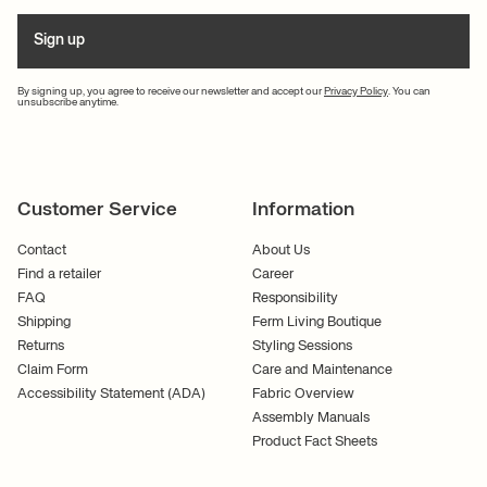
Sign up
By signing up, you agree to receive our newsletter and accept our
Privacy Policy
. You can
unsubscribe anytime.
Customer Service
Information
Contact
About Us
Find a retailer
Career
FAQ
Responsibility
Shipping
Ferm Living Boutique
Returns
Styling Sessions
Claim Form
Care and Maintenance
Accessibility Statement (ADA)
Fabric Overview
Assembly Manuals
Product Fact Sheets