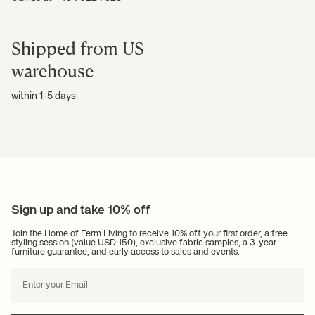
Shipped from US
warehouse
within 1-5 days
Sign up and take 10% off
Join the Home of Ferm Living to receive 10% off your first order, a free
styling session (value USD 150), exclusive fabric samples, a 3-year
furniture guarantee, and early access to sales and events.