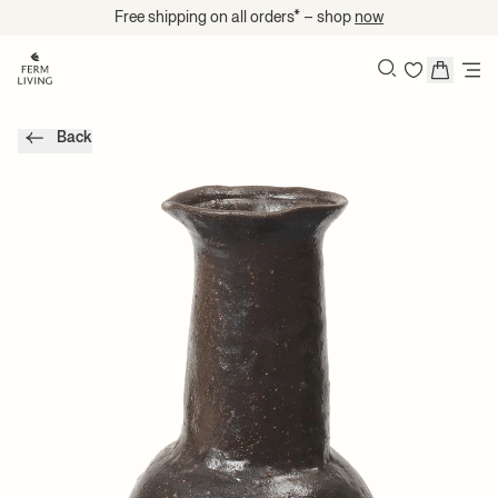
Skip to content
Free shipping on all orders* – shop
now
Search
Back