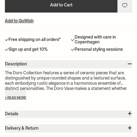
Add to Cart
Add to GoWish
Designed with care in
Free shipping on all orders*
Copenhagen
Sign up and get 10%
Personal styling sessions
–
Description
The Doro Collection features a series of ceramic pieces that are
distinguished by unique rounded shapes and a textured surface,
each embodying rustic elegance in a harmonious ensemble of
distinct personalities. The Doro Vase makes a statement whether
displayed on its own or adorned with flowers, seamlessly blending
+ READ MORE
functionality with artistic elegance.
+
Details
Item no.:
1104268833
+
Color:
Dark Brown
Delivery & Return
Size:
Ø: 6.30 x W: 6.30 x H: 10.63 x D: 6.30 in