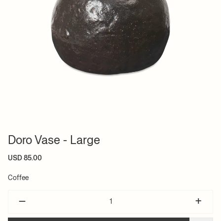
Doro Vase - Large
USD 85.00
Coffee
–
+