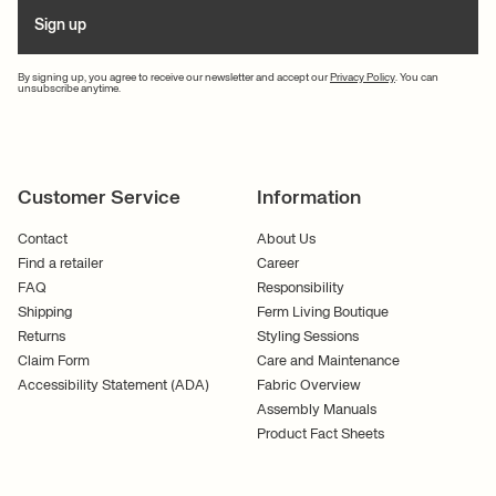
Sign up
By signing up, you agree to receive our newsletter and accept our
Privacy Policy
. You can
unsubscribe anytime.
Customer Service
Information
Contact
About Us
Find a retailer
Career
FAQ
Responsibility
Shipping
Ferm Living Boutique
Returns
Styling Sessions
Claim Form
Care and Maintenance
Accessibility Statement (ADA)
Fabric Overview
Assembly Manuals
Product Fact Sheets