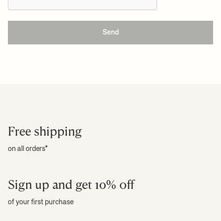
Send
Free shipping
on all orders*
Sign up and get 10% off
of your first purchase