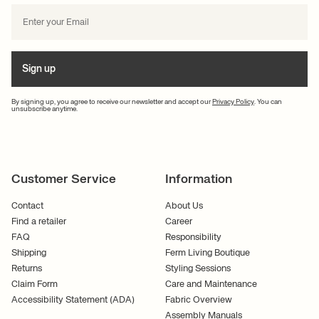
Sign up
By signing up, you agree to receive our newsletter and accept our
Privacy Policy
. You can
unsubscribe anytime.
Customer Service
Information
Contact
About Us
Find a retailer
Career
FAQ
Responsibility
Shipping
Ferm Living Boutique
Returns
Styling Sessions
Claim Form
Care and Maintenance
Accessibility Statement (ADA)
Fabric Overview
Assembly Manuals