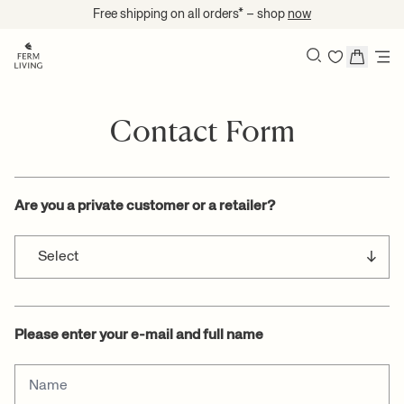
Skip to content
Free shipping on all orders* – shop
now
Search
Contact Form
Are you a private customer or a retailer?
Please enter your e-mail and full name