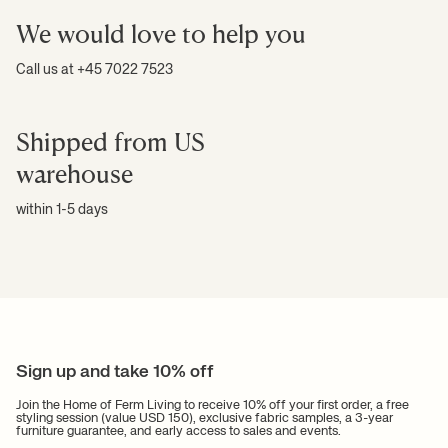
We would love to help you
Call us at +45 7022 7523
Shipped from US
warehouse
within 1-5 days
Sign up and take 10% off
Join the Home of Ferm Living to receive 10% off your first order, a free
styling session (value USD 150), exclusive fabric samples, a 3-year
furniture guarantee, and early access to sales and events.