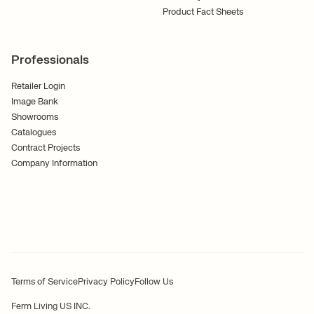
Product Fact Sheets
Professionals
Retailer Login
Image Bank
Showrooms
Catalogues
Contract Projects
Company Information
Terms of Service
Privacy Policy
Follow Us
Ferm Living US INC.